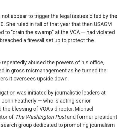
ot appear to trigger the legal issues cited by the
0. She ruled in fall of that year that then USAGM
 to "drain the swamp" at the VOA — had violated
eached a firewall set up to protect the
o repeatedly abused the powers of his office,
ged in gross mismanagement as he turned the
ters it oversees upside down.
igation was initiated by journalistic leaders at
y John Featherly — who is acting senior
 the blessing of VOA's director, Michael
itor of
The Washington Post
and former president
search group dedicated to promoting journalism