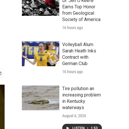
Dr. Jen O'Keefe
Earns Top Honor
from Geological
Society of America
16 hours ago
Volleyball Alum
Sarah Heath Inks
Contract with
German Club
16 hours ago
Tire pollution an
increasing problem
in Kentucky
waterways
August 6, 2026
LISTEN
•
1:53