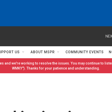
NEX
UPPORT US
ABOUT MSPR
COMMUNITY EVENTS
N
es and we're working to resolve the issues. You may continue to listen
WMKY"). Thanks for your patience and understanding.