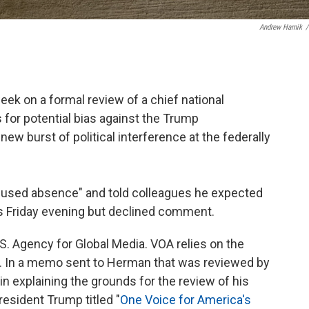
Andrew Harnik
/
ek on a formal review of a chief national
for potential bias against the Trump
new burst of political interference at the federally
used absence" and told colleagues he expected
us Friday evening but declined comment.
S. Agency for Global Media. VOA relies on the
 In a memo sent to Herman that was reviewed by
in explaining the grounds for the review of his
resident Trump titled "
One Voice for America's