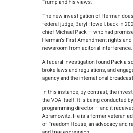
Trump and his views.
The new investigation of Herman does n
federal judge, Beryl Howell, back in 202
chief Michael Pack — who had promised
Herman's First Amendment rights and br
newsroom from editorial interference.
A federal investigation found Pack als
broke laws and regulations, and enga
agency and the international broadcas
In this instance, by contrast, the invest
the VOA itself. It is being conducted b
programming director — and it received
Abramowitz. He is a former veteran ed
of Freedom House, an advocacy and re
and free expression.