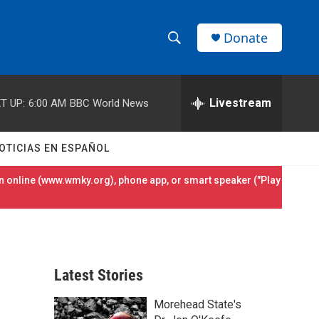
Donate
S
S
e
h
a
r
Livestream
T UP:
6:00 AM
BBC World News
o
c
h
w
Q
OTICIAS EN ESPAÑOL
u
S
e
 online (
www.wmky.org
), phone app, or smart speaker ("Play
r
e
y
a
r
Latest Stories
c
Morehead State's
h