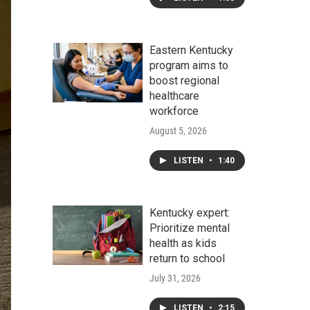
Eastern Kentucky
program aims to
boost regional
healthcare
workforce
August 5, 2026
LISTEN
•
1:40
Kentucky expert:
Prioritize mental
health as kids
return to school
July 31, 2026
LISTEN
•
2:15