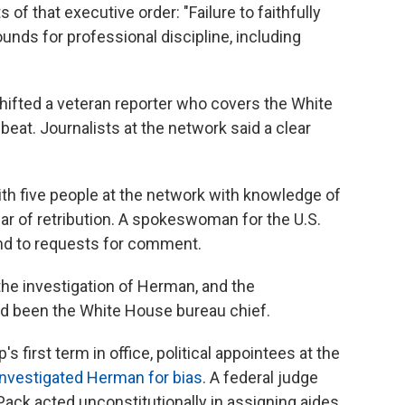
of that executive order: "Failure to faithfully
unds for professional discipline, including
shifted a veteran reporter who covers the White
eat. Journalists at the network said a clear
th five people at the network with knowledge of
ar of retribution. A spokeswoman for the U.S.
ond to requests for comment.
the investigation of Herman, and the
d been the White House bureau chief.
s first term in office, political appointees at the
 investigated Herman for bias
. A federal judge
ack acted unconstitutionally in assigning aides