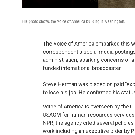
File photo shows the Voice of America building in Washington.
The Voice of America embarked this we
correspondent's social media postings 
administration, sparking concerns of a 
funded international broadcaster.
Steve Herman was placed on paid "exc
to lose his job. He confirmed his stat
Voice of America is overseen by the U.
USAGM for human resources services.
NPR, the agency cited several policies 
work including an executive order by P