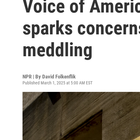
Voice of Americ
sparks concerns
meddling
NPR | By
David Folkenflik
Published March 1, 2025 at 5:00 AM EST