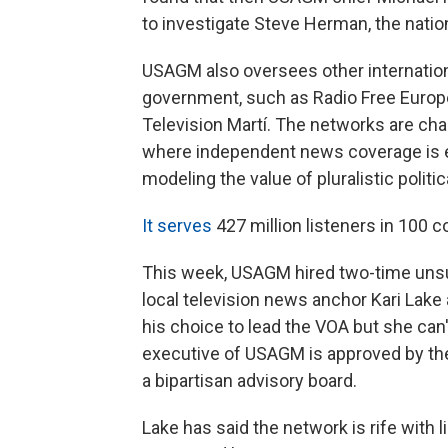
to investigate Steve Herman, the nati
USAGM also oversees other internation
government, such as Radio Free Europe
Television Martí. The networks are cha
where independent news coverage is ei
modeling the value of pluralistic politi
It serves
427 million listeners in 100 
This week, USAGM hired two-time uns
local television news anchor Kari Lak
his choice to lead the VOA but she can'
executive of USAGM is approved by the
a bipartisan advisory board.
Lake has said the network is rife with l