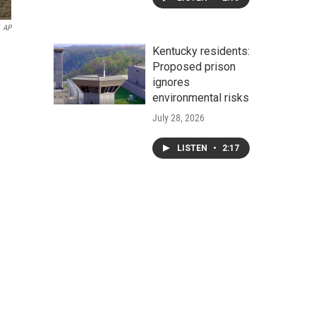
AP
Kentucky residents:
Proposed prison
ignores
environmental risks
July 28, 2026
LISTEN
•
2:17