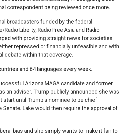
onal correspondent being reviewed once more.
al broadcasters funded by the federal
/Radio Liberty, Radio Free Asia and Radio
rged with providing straight news for societies
ther repressed or financially unfeasible and with
cal debate within that coverage.
countries and 64 languages every week.
uccessful Arizona MAGA candidate and former
e as an adviser. Trump publicly announced she was
t start until Trump's nominee to be chief
 Senate. Lake would then require the approval of
iberal bias and she simply wants to make it fair to