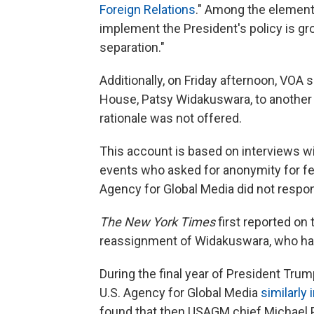
Foreign Relations
." Among the elements 
implement the President's policy is gro
separation."
Additionally, on Friday afternoon, VOA 
House, Patsy Widakuswara, to another b
rationale was not offered.
This account is based on interviews wi
events who asked for anonymity for fe
Agency for Global Media did not resp
The New York Times
first reported on 
reassignment of Widakuswara, who ha
During the final year of President Trump'
U.S. Agency for Global Media
similarly
found that then USAGM chief Michael P