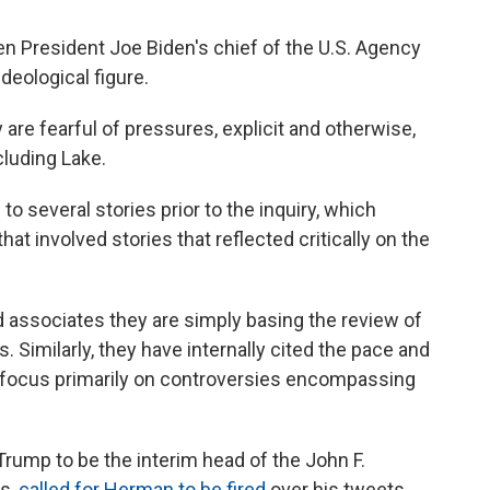
 President Joe Biden's chief of the U.S. Agency
ideological figure.
 are fearful of pressures, explicit and otherwise,
ncluding Lake.
o several stories prior to the inquiry, which
t involved stories that reflected critically on the
 associates they are simply basing the review of
 Similarly, they have internally cited the pace and
 focus primarily on controversies encompassing
 Trump to be the interim head of the John F.
ts,
called for Herman to be fired
over his tweets