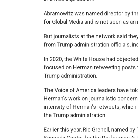
Abramowitz was named director by then
for Global Media and is not seen as an 
But journalists at the network said they
from Trump administration officials, i
In 2020, the White House had objected t
focused on Herman retweeting posts tha
Trump administration.
The Voice of America leaders have told
Herman's work on journalistic concerns.
intensity of Herman's retweets, which
the Trump administration.
Earlier this year, Ric Grenell, named by
Kennedy Center for the Performing Ar