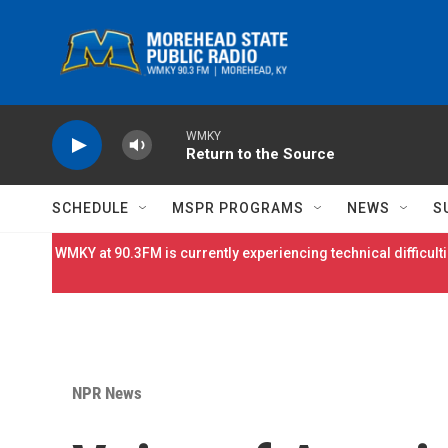
Skip to main content
WMKY
Return to the Source
SCHEDULE
MSPR PROGRAMS
NEWS
S
WMKY at 90.3FM is currently experiencing technical difficulti
NPR News