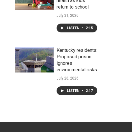
health as kids
return to school
July 31, 2026
LISTEN
•
2:15
Kentucky residents:
Proposed prison
ignores
environmental risks
July 28, 2026
LISTEN
•
2:17