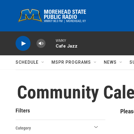
Skip to main content
WMKY
Cafe Jazz
SCHEDULE
MSPR PROGRAMS
NEWS
S
Community Cale
Filters
Pleas
Category