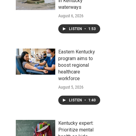
in Kentucky
waterways
August 6, 2026
LISTEN
•
1:53
Eastern Kentucky
program aims to
boost regional
healthcare
workforce
August 5, 2026
LISTEN
•
1:40
Kentucky expert:
Prioritize mental