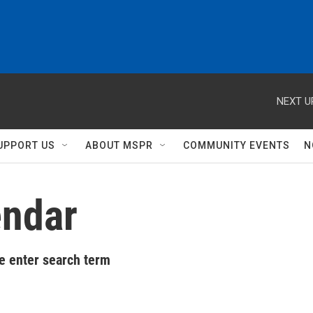
NEXT U
UPPORT US
ABOUT MSPR
COMMUNITY EVENTS
N
ndar
e enter search term