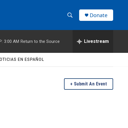
Donate
S
S
e
h
a
r
Livestream
P:
3:00 AM
Return to the Source
o
c
h
w
Q
OTICIAS EN ESPAÑOL
u
S
e
r
e
y
Submit An Event
a
r
c
h