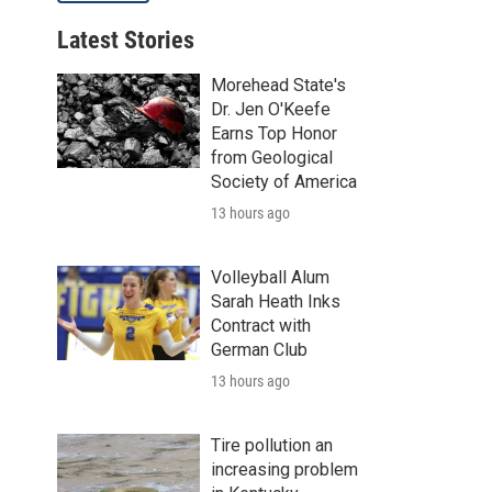
Latest Stories
Morehead State's
Dr. Jen O'Keefe
Earns Top Honor
from Geological
Society of America
13 hours ago
Volleyball Alum
Sarah Heath Inks
Contract with
German Club
13 hours ago
Tire pollution an
increasing problem