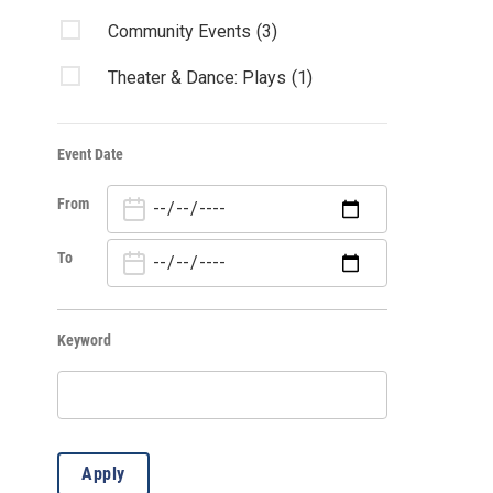
Community Events
(3)
Theater & Dance: Plays
(1)
Event Date
From
To
Keyword
Apply